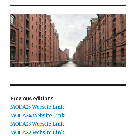
Previous editions:
MODA25 Website Link
MODA24 Website Link
MODA23 Website Link
MODA22 Website Link