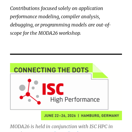
Contributions focused solely on application
performance modeling, compiler analysis,
debugging, or programming models are out-of-
scope for the MODA26 workshop.
MODA26 is held in conjunction with ISC HPC in