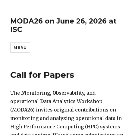
MODA26 on June 26, 2026 at
ISC
MENU
Call for Papers
The
M
onitoring,
O
bservability, and
operational
D
ata
A
nalytics Workshop
(MODA26) invites original contributions on
monitoring and analyzing operational data in
High Performance Computing (HPC) systems