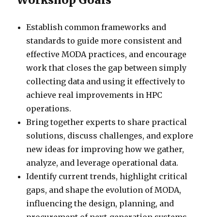
Establish common frameworks and
standards to guide more consistent and
effective MODA practices, and encourage
work that closes the gap between simply
collecting data and using it effectively to
achieve real improvements in HPC
operations.
Bring together experts to share practical
solutions, discuss challenges, and explore
new ideas for improving how we gather,
analyze, and leverage operational data.
Identify current trends, highlight critical
gaps, and shape the evolution of MODA,
influencing the design, planning, and