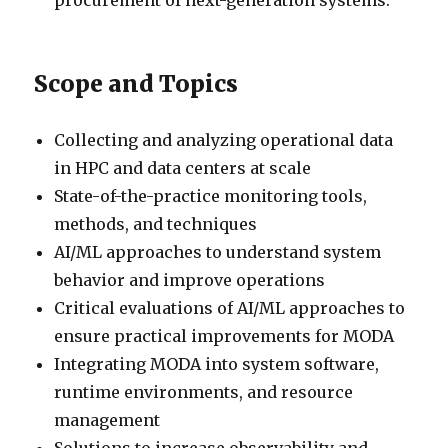
procurement of next-generation systems.
Scope and Topics
Collecting and analyzing operational data
in HPC and data centers at scale
State-of-the-practice monitoring tools,
methods, and techniques
AI/ML approaches to understand system
behavior and improve operations
Critical evaluations of AI/ML approaches to
ensure practical improvements for MODA
Integrating MODA into system software,
runtime environments, and resource
management