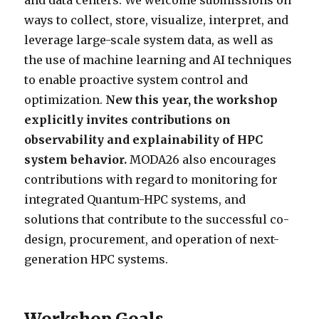
and data centers. We welcome submissions on
ways to collect, store, visualize, interpret, and
leverage large-scale system data, as well as
the use of machine learning and AI techniques
to enable proactive system control and
optimization.
New this year, the workshop
explicitly invites contributions on
observability and explainability of HPC
system behavior.
MODA26 also encourages
contributions with regard to monitoring for
integrated Quantum-HPC systems, and
solutions that contribute to the successful co-
design, procurement, and operation of next-
generation HPC systems.
Workshop Goals