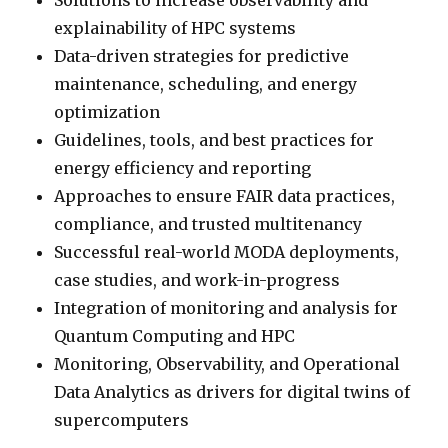
Solutions to increase observability and
explainability of HPC systems
Data-driven strategies for predictive
maintenance, scheduling, and energy
optimization
Guidelines, tools, and best practices for
energy efficiency and reporting
Approaches to ensure FAIR data practices,
compliance, and trusted multitenancy
Successful real-world MODA deployments,
case studies, and work-in-progress
Integration of monitoring and analysis for
Quantum Computing and HPC
Monitoring, Observability, and Operational
Data Analytics as drivers for digital twins of
supercomputers