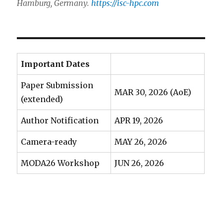
Hamburg, Germany.
https://isc-hpc.com
Important Dates
Paper Submission
MAR 30, 2026 (AoE)
(extended)
Author Notification
APR 19, 2026
Camera-ready
MAY 26, 2026
MODA26 Workshop
JUN 26, 2026