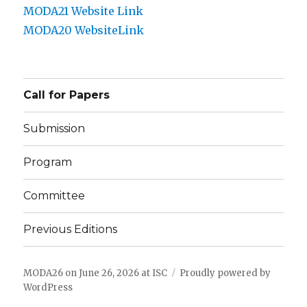
MODA21 Website Link
MODA20
Website
Link
Call for Papers
Submission
Program
Committee
Previous Editions
MODA26 on June 26, 2026 at ISC
Proudly powered by
WordPress